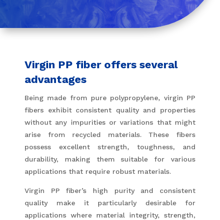
Virgin PP fiber offers several
advantages
Being made from pure polypropylene, virgin PP
fibers exhibit consistent quality and properties
without any impurities or variations that might
arise from recycled materials. These fibers
possess excellent strength, toughness, and
durability, making them suitable for various
applications that require robust materials.
Virgin PP fiber’s high purity and consistent
quality make it particularly desirable for
applications where material integrity, strength,