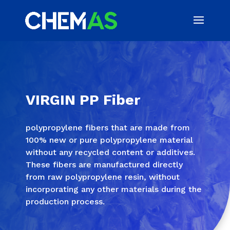
VIRGIN PP Fiber
polypropylene fibers that are made from
100% new or pure polypropylene material
without any recycled content or additives.
These fibers are manufactured directly
from raw polypropylene resin, without
incorporating any other materials during the
production process.