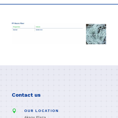
Contact us

OUR LOCATION
Aksoy Plaza