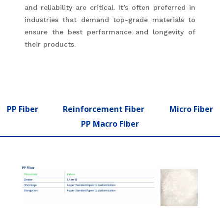
and reliability are critical. It’s often preferred in
industries that demand top-grade materials to
ensure the best performance and longevity of
their products.
PP Fiber
Reinforcement Fiber
Micro Fiber
PP Macro Fiber