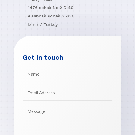
1476 sokak No:2 D:40
Alsancak Konak 35220
Izmir / Turkey
Get in touch