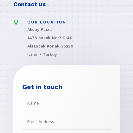
Contact us

OUR LOCATION
Aksoy Plaza
1476 sokak No:2 D:40
Alsancak Konak 35220
Izmir / Turkey
Get in touch