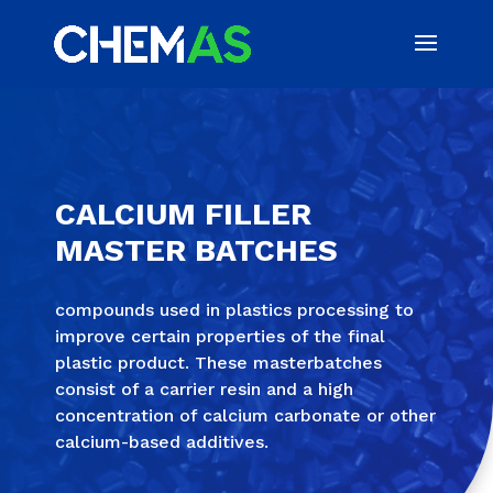
CALCIUM FILLER
MASTER BATCHES
compounds used in plastics processing to
improve certain properties of the final
plastic product. These masterbatches
consist of a carrier resin and a high
concentration of calcium carbonate or other
calcium-based additives.