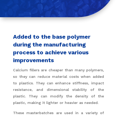
Added to the base polymer
during the manufacturing
process to achieve various
improvements
Calcium fillers are cheaper than many polymers,
so they can reduce material costs when added
to plastics. They can enhance stiffness, impact
resistance, and dimensional stability of the
plastic. They can modify the density of the
plastic, making it lighter or heavier as needed.
These masterbatches are used in a variety of