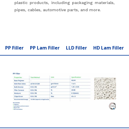
plastic products, including packaging materials,
pipes, cables, automotive parts, and more.
PP Filler
PP Lam Filler
LLD Filler
HD Lam Filler